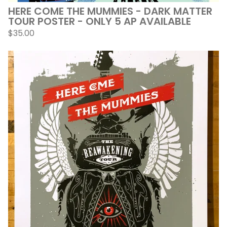
HERE COME THE MUMMIES - DARK MATTER
TOUR POSTER - ONLY 5 AP AVAILABLE
$
35.00