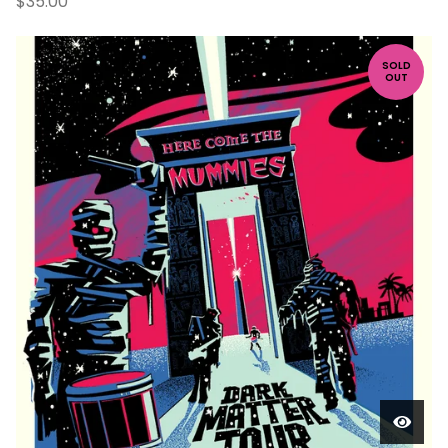
$
35.00
SOLD
OUT