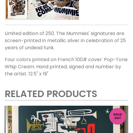
Limited edition of 250. The Mummies' signatures are
screen-printed in metallic silver in celebration of 25
years of undead funk.
Four colors printed on French 100# cover: Pop-Tone
Whip Cream. Hand printed, signed and number by
the artist. 12.5" x 19"
RELATED PRODUCTS
SOLD
OUT