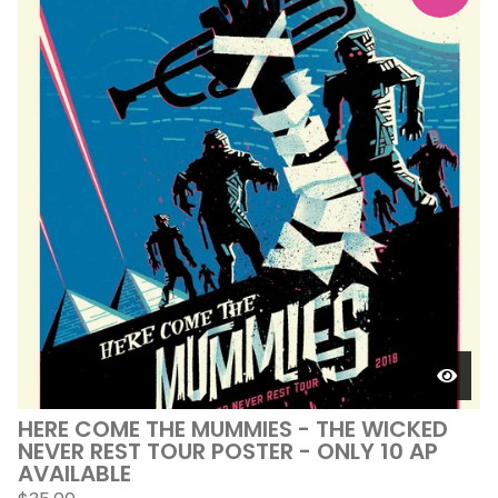
HERE COME THE MUMMIES - THE WICKED
NEVER REST TOUR POSTER - ONLY 10 AP
AVAILABLE