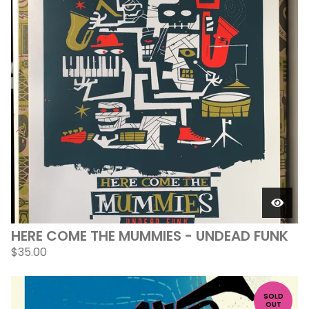
HERE COME THE MUMMIES - UNDEAD FUNK
$
35.00
SOLD
OUT