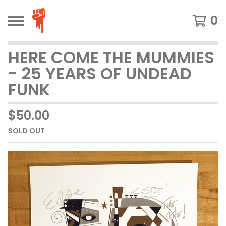
0
HERE COME THE MUMMIES
- 25 YEARS OF UNDEAD
FUNK
$
50.00
SOLD OUT