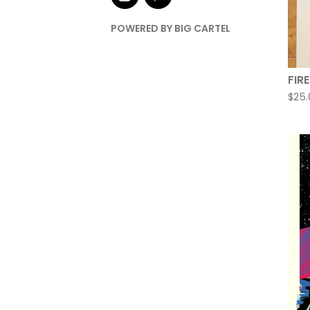
POWERED BY BIG CARTEL
FIR
$
25.