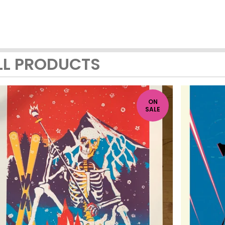
LL PRODUCTS
ON
SALE