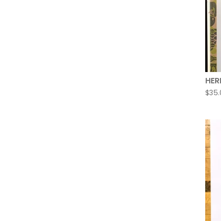
HER
$
35.