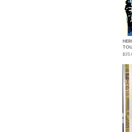
HER
TOU
$
35.