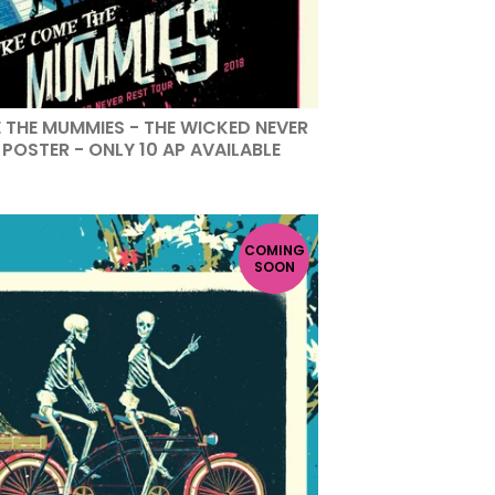
 THE MUMMIES - THE WICKED NEVER
POSTER - ONLY 10 AP AVAILABLE
COMING
SOON