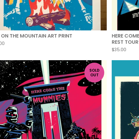
E ON THE MOUNTAIN ART PRINT
HERE COME
REST TOUR 
00
$
35.00
SOLD
OUT