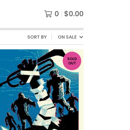
0
$
0.00
SORT BY
ON SALE
SOLD
OUT