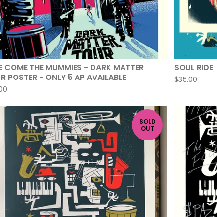
E COME THE MUMMIES - DARK MATTER
SOUL RIDE
R POSTER - ONLY 5 AP AVAILABLE
$
35.00
00
SOLD
OUT