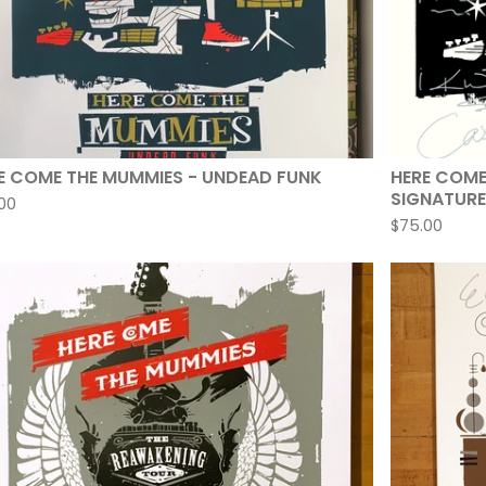
E COME THE MUMMIES - UNDEAD FUNK
HERE COME
SIGNATURE
00
$
75.00