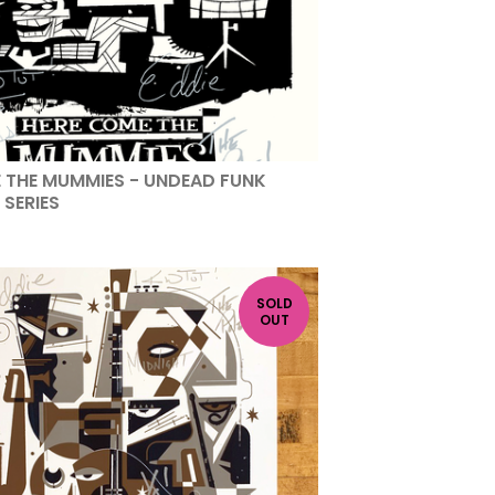
 THE MUMMIES - UNDEAD FUNK
 SERIES
SOLD
OUT