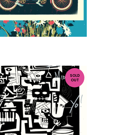
SOLD
OUT