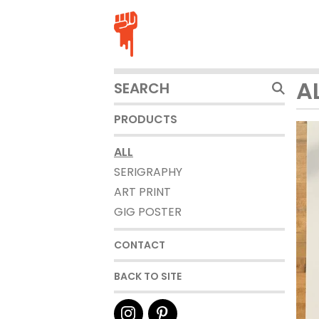
SEARCH
A
PRODUCTS
PRODUCTS
ALL
SERIGRAPHY
ART PRINT
GIG POSTER
CONTACT
BACK TO SITE